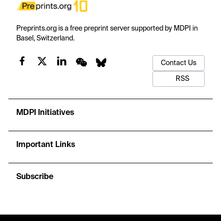
Preprints.org is a free preprint server supported by MDPI in
Basel, Switzerland.
Contact Us
RSS
MDPI Initiatives
Important Links
Subscribe