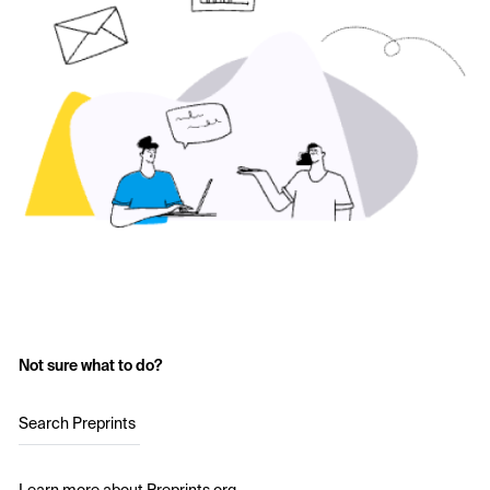
Not sure what to do?
Search Preprints