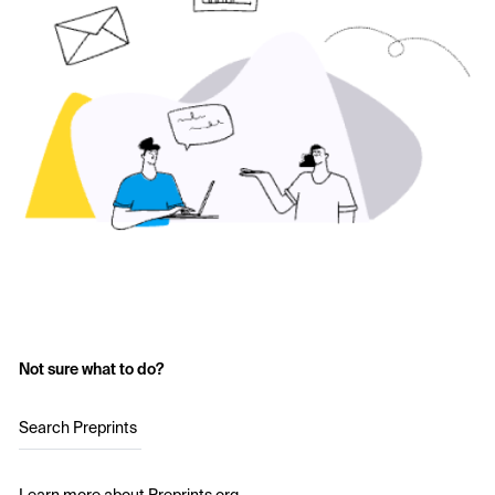
Not sure what to do?
Search Preprints