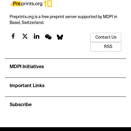
Preprints.org is a free preprint server supported by MDPI in
Basel, Switzerland.
Contact Us
RSS
MDPI Initiatives
Important Links
Subscribe