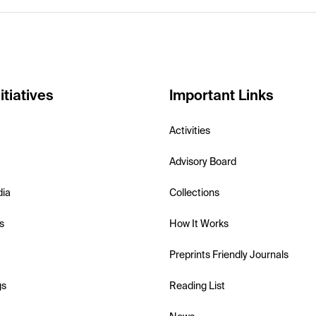
itiatives
Important Links
Activities
Advisory Board
dia
Collections
s
How It Works
Preprints Friendly Journals
gs
Reading List