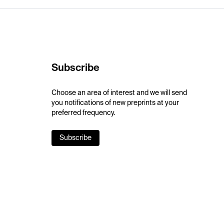
Subscribe
Choose an area of interest and we will send
you notifications of new preprints at your
preferred frequency.
Subscribe