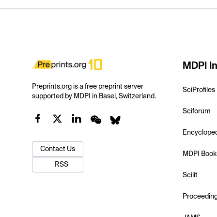
MDPI In
Preprints.org is a free preprint server
SciProfiles
supported by MDPI in Basel, Switzerland.
Sciforum
Encyclope
Contact Us
MDPI Book
RSS
Scilit
Proceedin