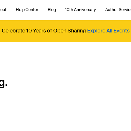
out
Help Center
Blog
10th Anniversary
Author Servic
Celebrate 10 Years of Open Sharing
Explore All Events
g.