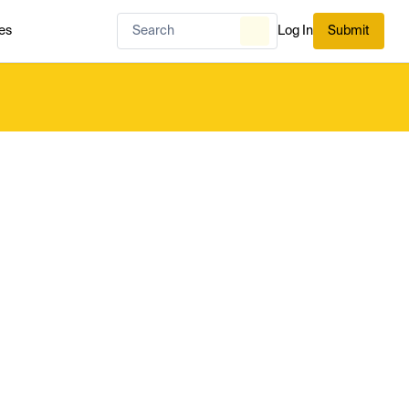
es
Log In
Submit