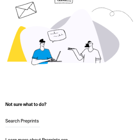
Not sure what to do?
Search Preprints