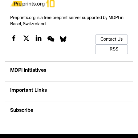
Preprints.org is a free preprint server supported by MDPI in
Basel, Switzerland.
Contact Us
RSS
MDPI Initiatives
Important Links
Subscribe