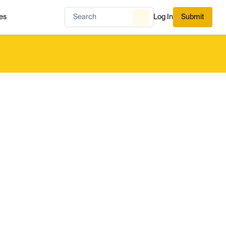
es
Log In
Submit