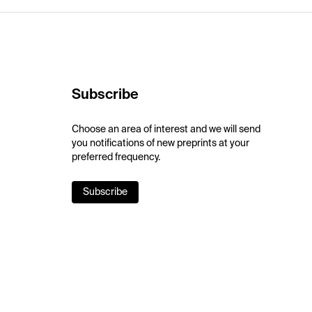
Subscribe
Choose an area of interest and we will send
you notifications of new preprints at your
preferred frequency.
Subscribe