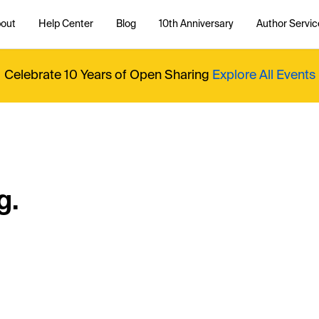
out
Help Center
Blog
10th Anniversary
Author Servic
Celebrate 10 Years of Open Sharing
Explore All Events
g.