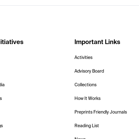
itiatives
Important Links
Activities
Advisory Board
dia
Collections
s
How It Works
Preprints Friendly Journals
gs
Reading List