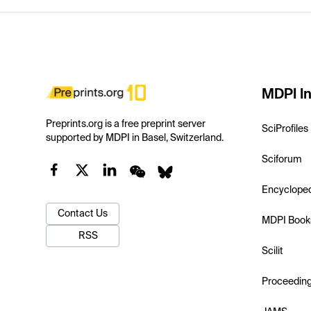
MDPI In
Preprints.org is a free preprint server
SciProfiles
supported by MDPI in Basel, Switzerland.
Sciforum
Encyclope
Contact Us
MDPI Book
RSS
Scilit
Proceedin