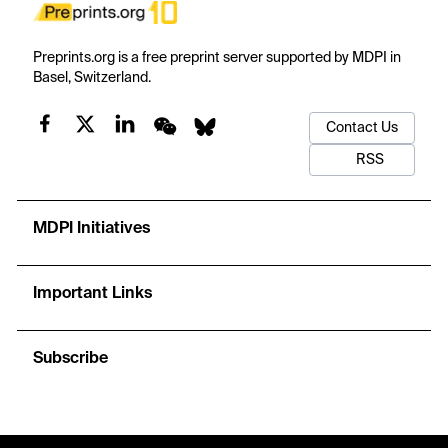
Preprints.org is a free preprint server supported by MDPI in
Basel, Switzerland.
Contact Us
RSS
MDPI Initiatives
Important Links
Subscribe