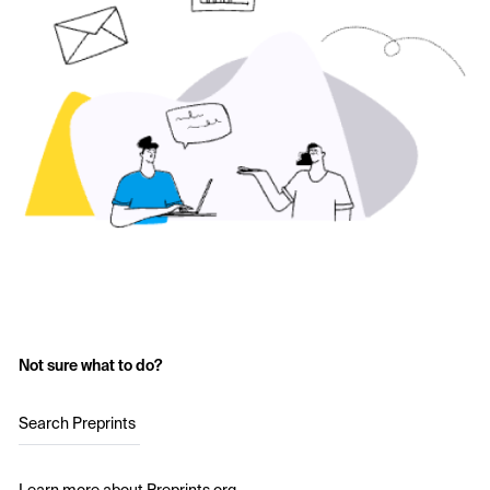
Not sure what to do?
Search Preprints