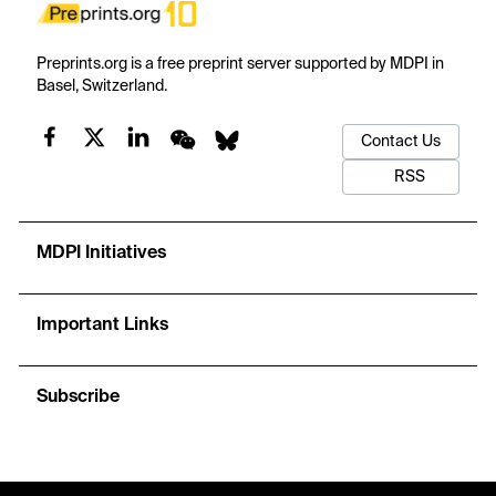
Preprints.org is a free preprint server supported by MDPI in
Basel, Switzerland.
Contact Us
RSS
MDPI Initiatives
Important Links
Subscribe