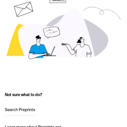
Not sure what to do?
Search Preprints