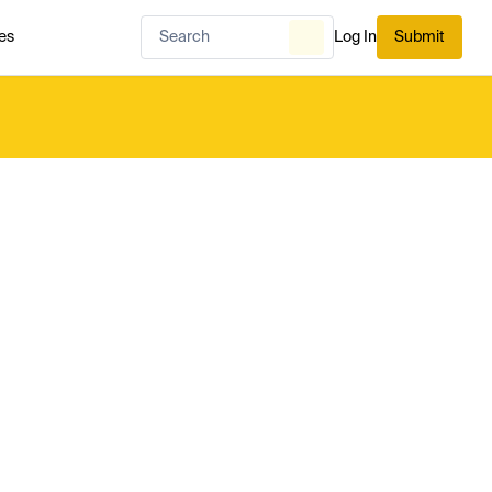
es
Log In
Submit