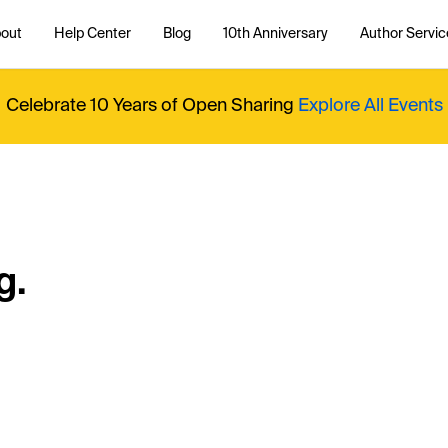
out
Help Center
Blog
10th Anniversary
Author Servic
Celebrate 10 Years of Open Sharing
Explore All Events
g.