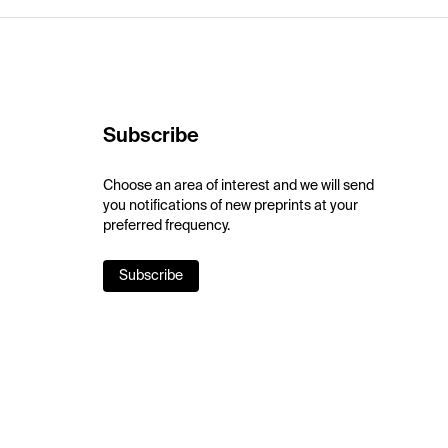
Subscribe
Choose an area of interest and we will send
you notifications of new preprints at your
preferred frequency.
Subscribe