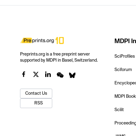
MDPI In
Preprints.org is a free preprint server
SciProfiles
supported by MDPI in Basel, Switzerland.
Sciforum
Encyclope
Contact Us
MDPI Book
RSS
Scilit
Proceedin