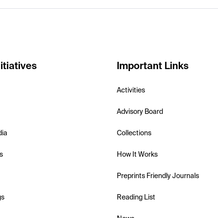
itiatives
Important Links
Activities
Advisory Board
dia
Collections
s
How It Works
Preprints Friendly Journals
gs
Reading List