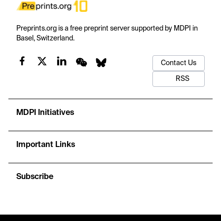
Preprints.org is a free preprint server supported by MDPI in
Basel, Switzerland.
Contact Us
RSS
MDPI Initiatives
Important Links
Subscribe