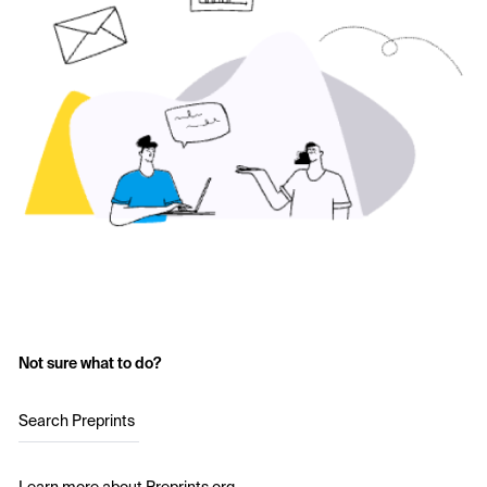
Not sure what to do?
Search Preprints