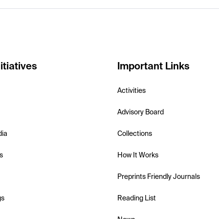
itiatives
Important Links
Activities
Advisory Board
dia
Collections
s
How It Works
Preprints Friendly Journals
gs
Reading List