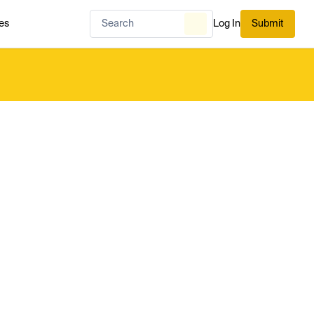
es
Log In
Submit