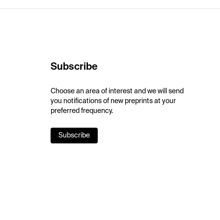
Subscribe
Choose an area of interest and we will send
you notifications of new preprints at your
preferred frequency.
Subscribe