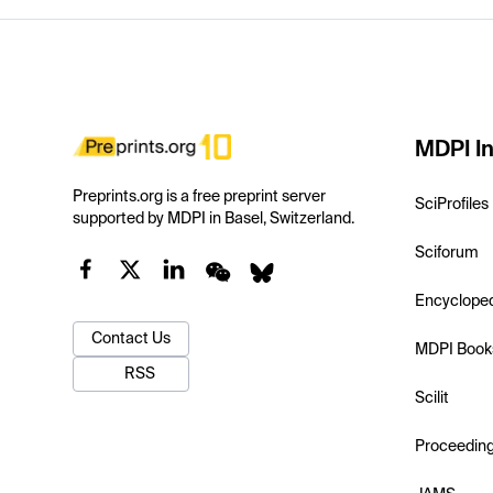
MDPI In
Preprints.org is a free preprint server
SciProfiles
supported by MDPI in Basel, Switzerland.
Sciforum
Encyclope
Contact Us
MDPI Book
RSS
Scilit
Proceedin