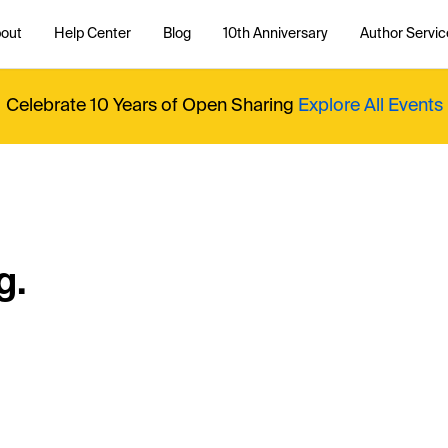
out
Help Center
Blog
10th Anniversary
Author Servic
Celebrate 10 Years of Open Sharing
Explore All Events
g.