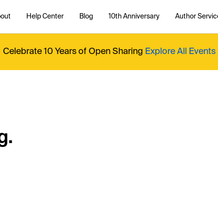
out
Help Center
Blog
10th Anniversary
Author Servic
Celebrate 10 Years of Open Sharing
Explore All Events
g.