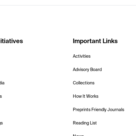
itiatives
Important Links
Activities
Advisory Board
dia
Collections
s
How It Works
Preprints Friendly Journals
gs
Reading List