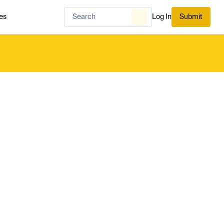
es
Log In
Submit