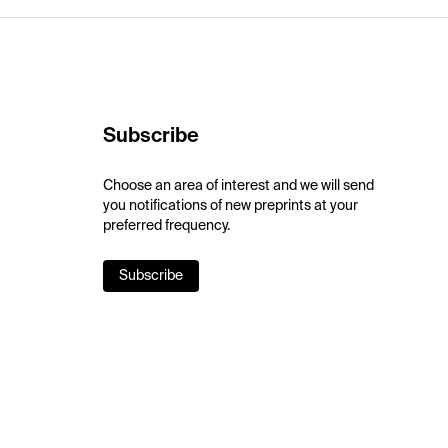
Subscribe
Choose an area of interest and we will send
you notifications of new preprints at your
preferred frequency.
Subscribe