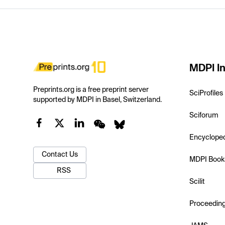
MDPI In
Preprints.org is a free preprint server
SciProfiles
supported by MDPI in Basel, Switzerland.
Sciforum
Encyclope
Contact Us
MDPI Book
RSS
Scilit
Proceedin