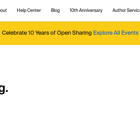
out
Help Center
Blog
10th Anniversary
Author Servic
Celebrate 10 Years of Open Sharing
Explore All Events
g.