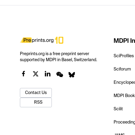
MDPI In
Preprints.org is a free preprint server
SciProfiles
supported by MDPI in Basel, Switzerland.
Sciforum
Encyclope
Contact Us
MDPI Book
RSS
Scilit
Proceedin