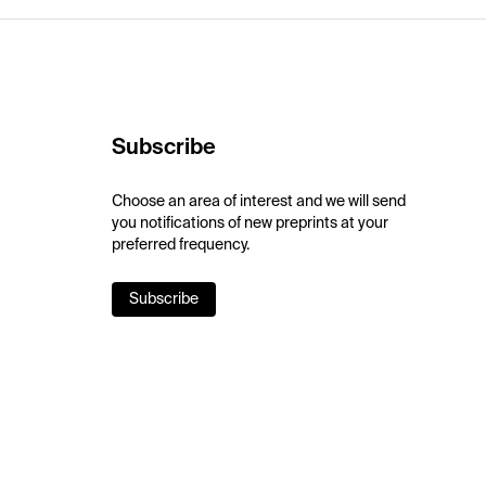
Subscribe
Choose an area of interest and we will send
you notifications of new preprints at your
preferred frequency.
Subscribe