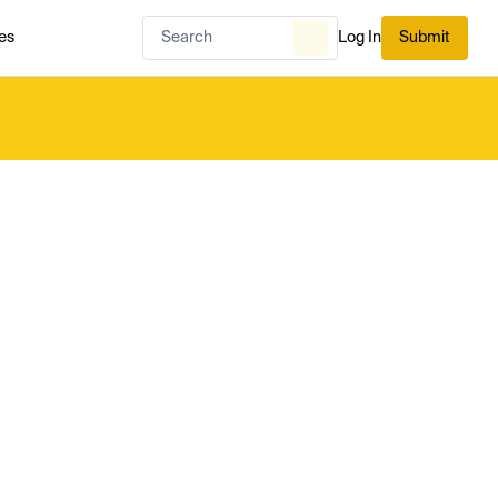
es
Log In
Submit