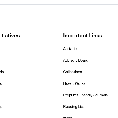
itiatives
Important Links
Activities
Advisory Board
dia
Collections
s
How It Works
Preprints Friendly Journals
gs
Reading List