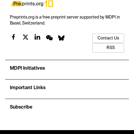
Preprints.org is a free preprint server supported by MDPI in
Basel, Switzerland.
Contact Us
RSS
MDPI Initiatives
Important Links
Subscribe