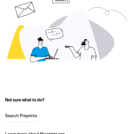
Not sure what to do?
Search Preprints