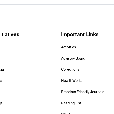
itiatives
Important Links
Activities
Advisory Board
dia
Collections
s
How It Works
Preprints Friendly Journals
gs
Reading List