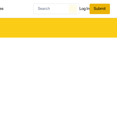
es
Log In
Submit