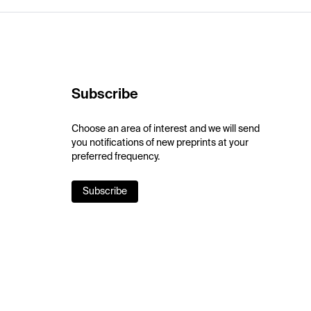
Subscribe
Choose an area of interest and we will send
you notifications of new preprints at your
preferred frequency.
Subscribe