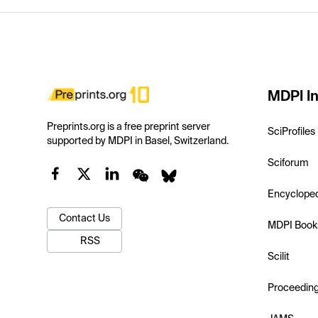
MDPI In
Preprints.org is a free preprint server
SciProfiles
supported by MDPI in Basel, Switzerland.
Sciforum
Encyclope
Contact Us
MDPI Book
RSS
Scilit
Proceedin