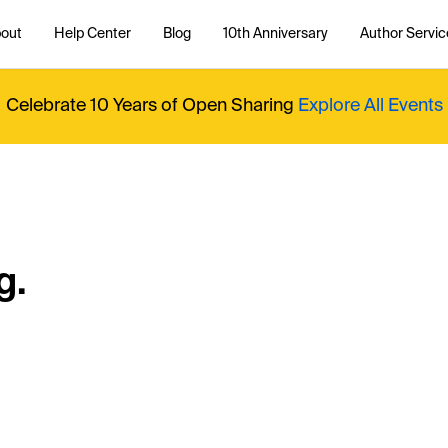
out
Help Center
Blog
10th Anniversary
Author Servic
Celebrate 10 Years of Open Sharing
Explore All Events
g.