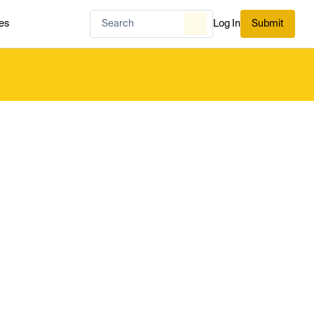
es
Log In
Submit