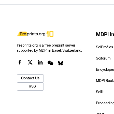
MDPI In
Preprints.org is a free preprint server
SciProfiles
supported by MDPI in Basel, Switzerland.
Sciforum
Encyclope
Contact Us
MDPI Book
RSS
Scilit
Proceedin