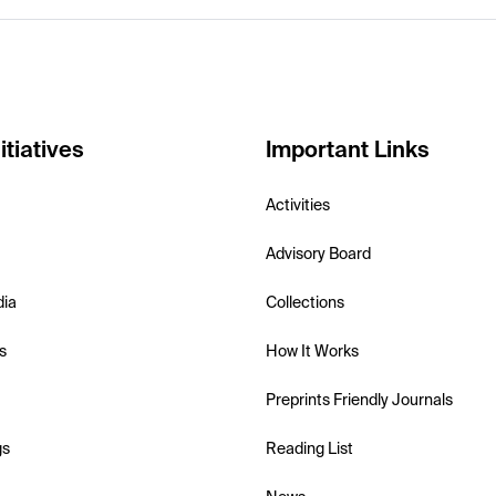
itiatives
Important Links
Activities
Advisory Board
dia
Collections
s
How It Works
Preprints Friendly Journals
gs
Reading List