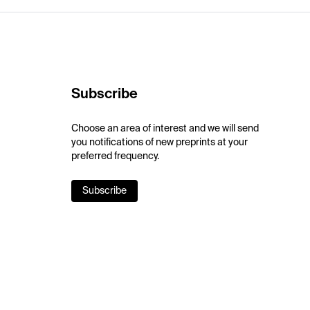
Subscribe
Choose an area of interest and we will send
you notifications of new preprints at your
preferred frequency.
Subscribe