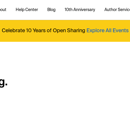
out
Help Center
Blog
10th Anniversary
Author Servic
Celebrate 10 Years of Open Sharing
Explore All Events
g.