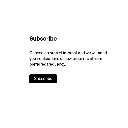
Subscribe
Choose an area of interest and we will send
you notifications of new preprints at your
preferred frequency.
Subscribe