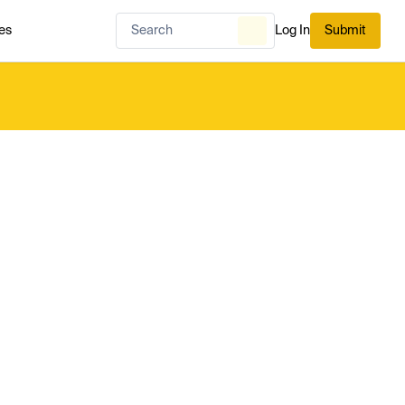
es
Log In
Submit