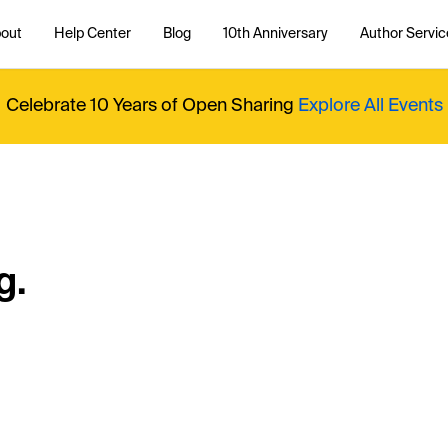
out
Help Center
Blog
10th Anniversary
Author Servic
Celebrate 10 Years of Open Sharing
Explore All Events
g.