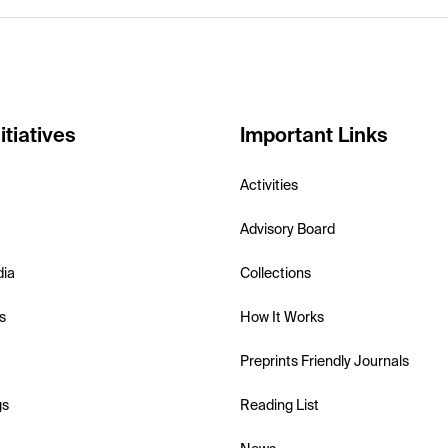
itiatives
Important Links
Activities
Advisory Board
dia
Collections
s
How It Works
Preprints Friendly Journals
gs
Reading List