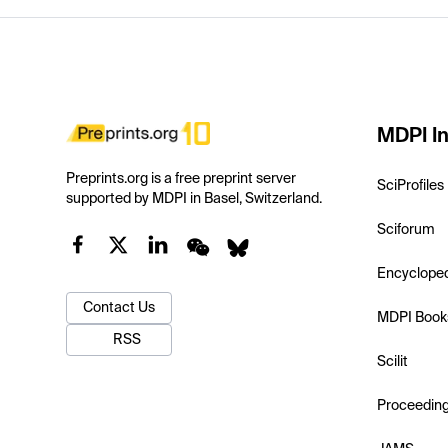
MDPI In
Preprints.org is a free preprint server
SciProfiles
supported by MDPI in Basel, Switzerland.
Sciforum
Encyclope
Contact Us
MDPI Book
RSS
Scilit
Proceedin