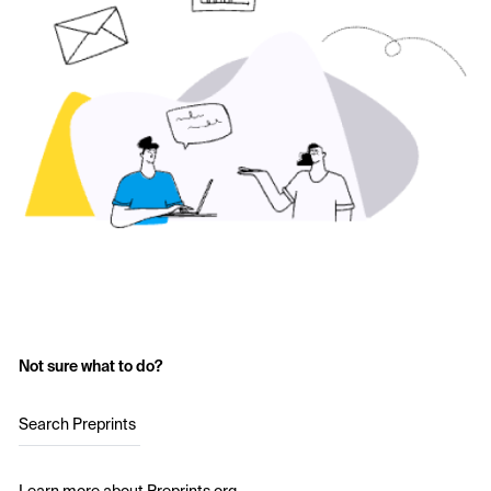
Not sure what to do?
Search Preprints