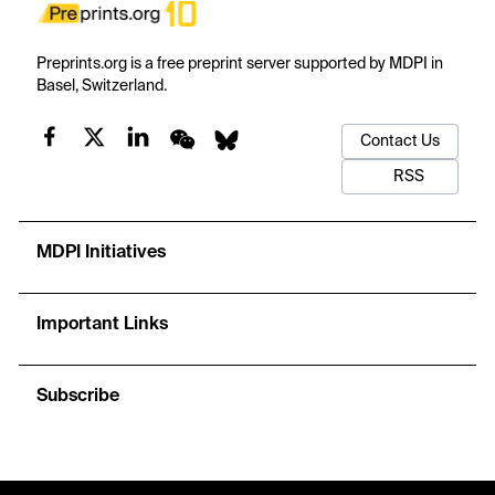
Preprints.org is a free preprint server supported by MDPI in
Basel, Switzerland.
Contact Us
RSS
MDPI Initiatives
Important Links
Subscribe