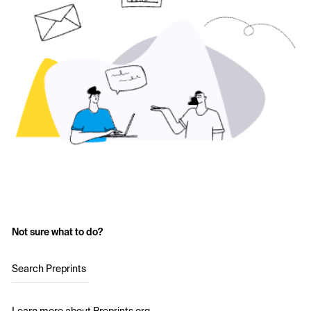
Not sure what to do?
Search Preprints