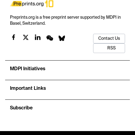
Preprints.org is a free preprint server supported by MDPI in
Basel, Switzerland.
Contact Us
RSS
MDPI Initiatives
Important Links
Subscribe