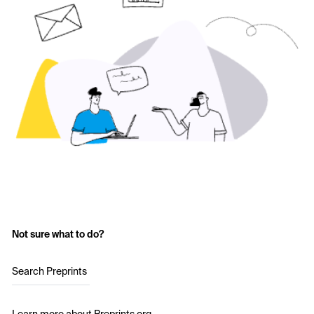
Not sure what to do?
Search Preprints