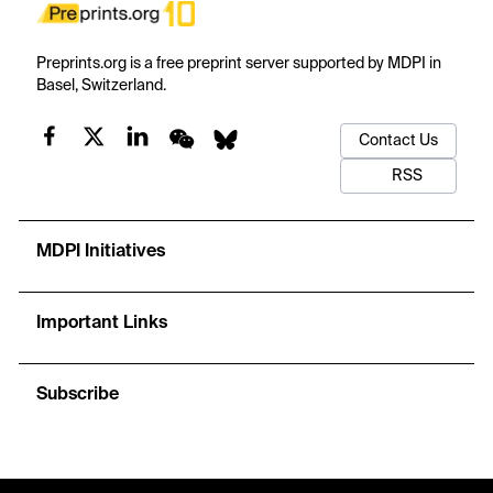
Preprints.org is a free preprint server supported by MDPI in
Basel, Switzerland.
Contact Us
RSS
MDPI Initiatives
Important Links
Subscribe