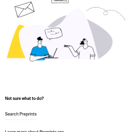
Not sure what to do?
Search Preprints