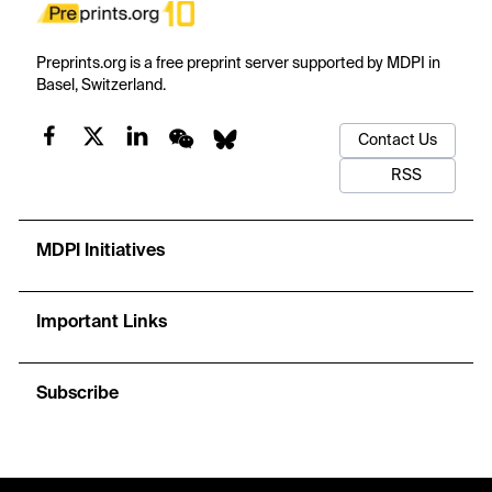
Preprints.org is a free preprint server supported by MDPI in
Basel, Switzerland.
Contact Us
RSS
MDPI Initiatives
Important Links
Subscribe