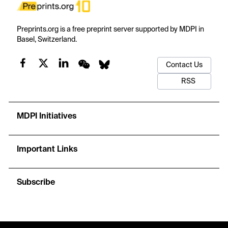
Preprints.org is a free preprint server supported by MDPI in
Basel, Switzerland.
Contact Us
RSS
MDPI Initiatives
Important Links
Subscribe