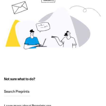
Not sure what to do?
Search Preprints