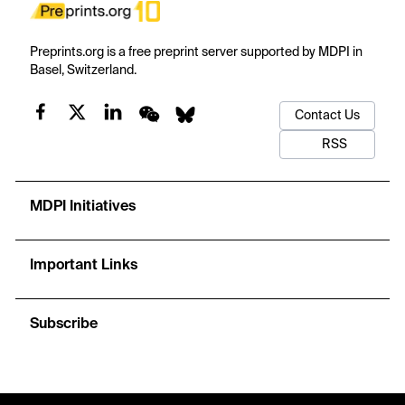
Preprints.org is a free preprint server supported by MDPI in
Basel, Switzerland.
Contact Us
RSS
MDPI Initiatives
Important Links
Subscribe