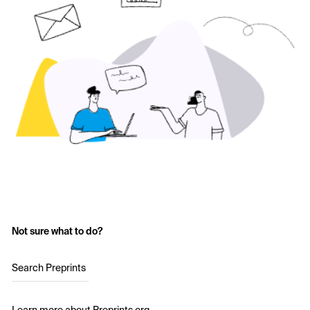
Not sure what to do?
Search Preprints