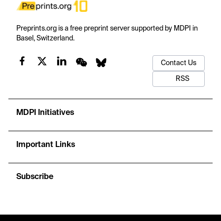
Preprints.org is a free preprint server supported by MDPI in
Basel, Switzerland.
Contact Us
RSS
MDPI Initiatives
Important Links
Subscribe