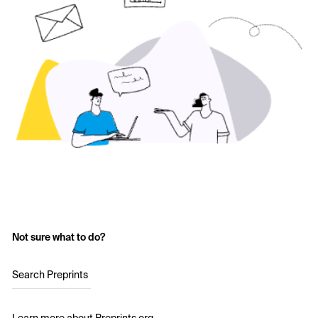
Not sure what to do?
Search Preprints