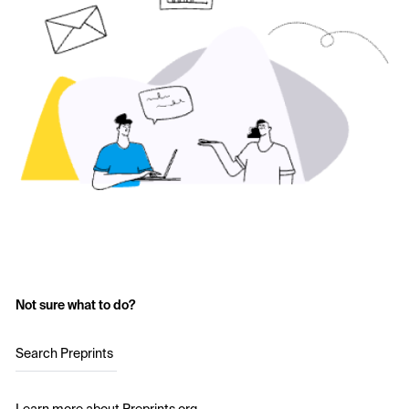
Not sure what to do?
Search Preprints