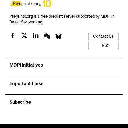
Preprints.org is a free preprint server supported by MDPI in
Basel, Switzerland.
Contact Us
RSS
MDPI Initiatives
Important Links
Subscribe