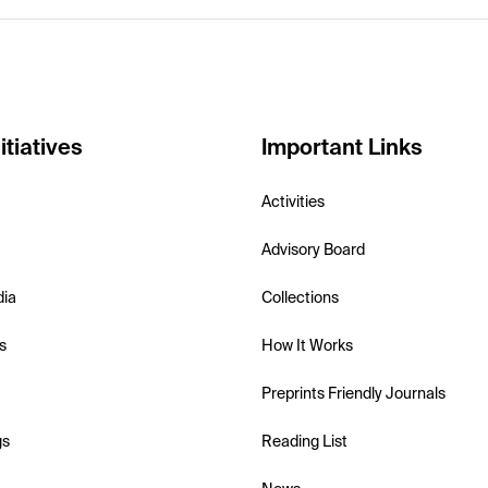
itiatives
Important Links
Activities
Advisory Board
dia
Collections
s
How It Works
Preprints Friendly Journals
gs
Reading List