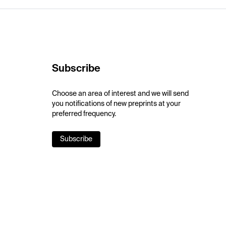
Subscribe
Choose an area of interest and we will send
you notifications of new preprints at your
preferred frequency.
Subscribe