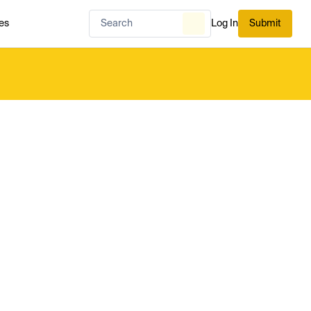
es
Log In
Submit