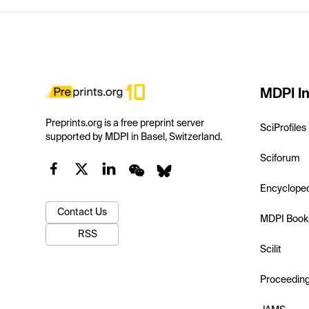
MDPI In
Preprints.org is a free preprint server
SciProfiles
supported by MDPI in Basel, Switzerland.
Sciforum
Encyclope
Contact Us
MDPI Book
RSS
Scilit
Proceedin