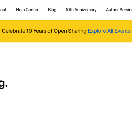
out
Help Center
Blog
10th Anniversary
Author Servic
Celebrate 10 Years of Open Sharing
Explore All Events
g.