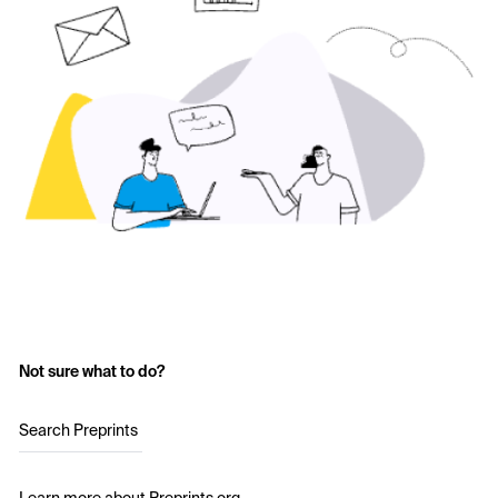
Not sure what to do?
Search Preprints