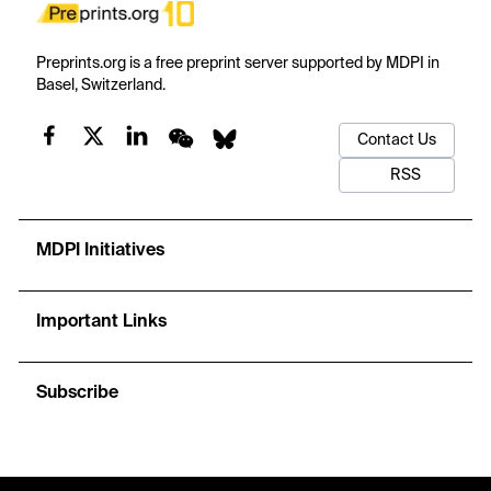
Preprints.org is a free preprint server supported by MDPI in
Basel, Switzerland.
Contact Us
RSS
MDPI Initiatives
Important Links
Subscribe