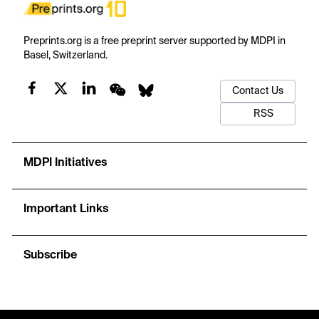
Preprints.org is a free preprint server supported by MDPI in
Basel, Switzerland.
Contact Us
RSS
MDPI Initiatives
Important Links
Subscribe