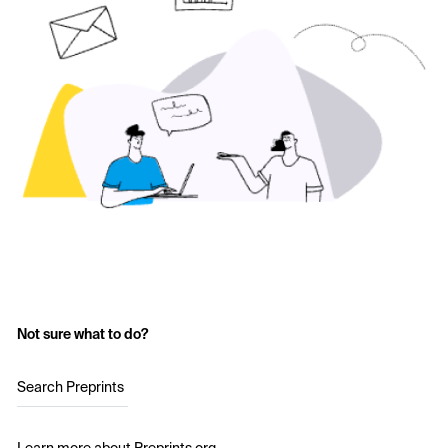
Not sure what to do?
Search Preprints