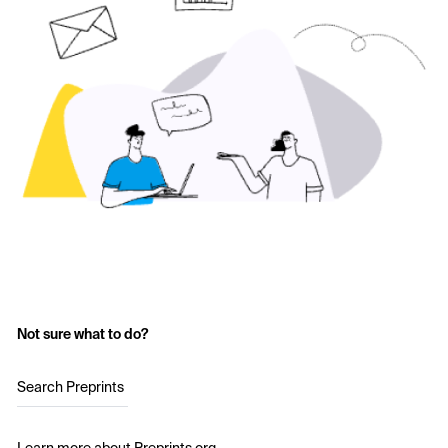
Not sure what to do?
Search Preprints