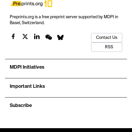
Preprints.org is a free preprint server supported by MDPI in
Basel, Switzerland.
Contact Us
RSS
MDPI Initiatives
Important Links
Subscribe