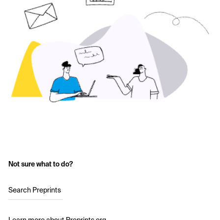
Not sure what to do?
Search Preprints