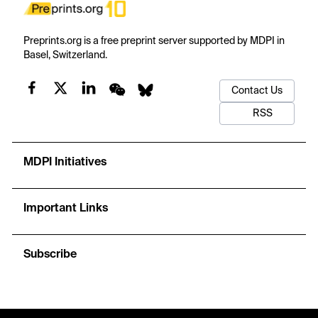
Preprints.org is a free preprint server supported by MDPI in
Basel, Switzerland.
Contact Us
RSS
MDPI Initiatives
Important Links
Subscribe