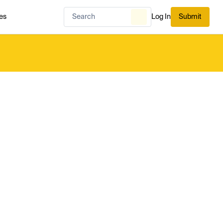
es
Log In
Submit