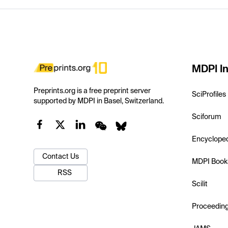
MDPI In
Preprints.org is a free preprint server
SciProfiles
supported by MDPI in Basel, Switzerland.
Sciforum
Encyclope
Contact Us
MDPI Book
RSS
Scilit
Proceedin