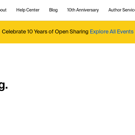
out
Help Center
Blog
10th Anniversary
Author Servic
Celebrate 10 Years of Open Sharing
Explore All Events
g.