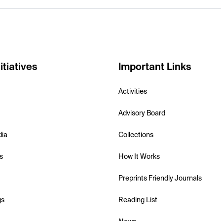
itiatives
Important Links
Activities
Advisory Board
dia
Collections
s
How It Works
Preprints Friendly Journals
gs
Reading List