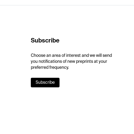
Subscribe
Choose an area of interest and we will send
you notifications of new preprints at your
preferred frequency.
Subscribe