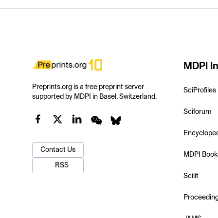
MDPI In
Preprints.org is a free preprint server
SciProfiles
supported by MDPI in Basel, Switzerland.
Sciforum
Encyclope
Contact Us
MDPI Book
RSS
Scilit
Proceedin