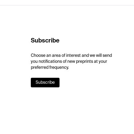
Subscribe
Choose an area of interest and we will send
you notifications of new preprints at your
preferred frequency.
Subscribe