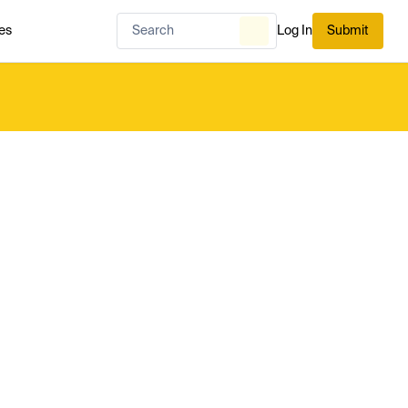
es
Log In
Submit