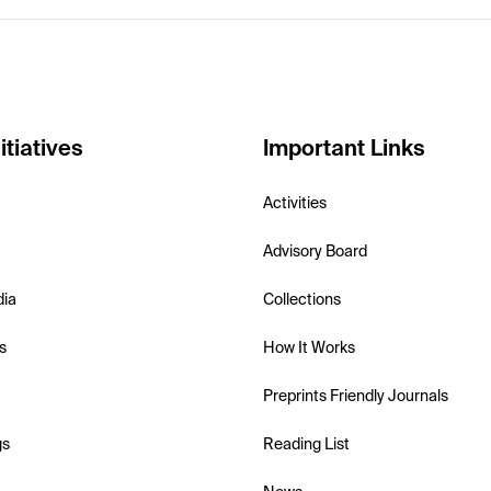
itiatives
Important Links
Activities
Advisory Board
dia
Collections
s
How It Works
Preprints Friendly Journals
gs
Reading List