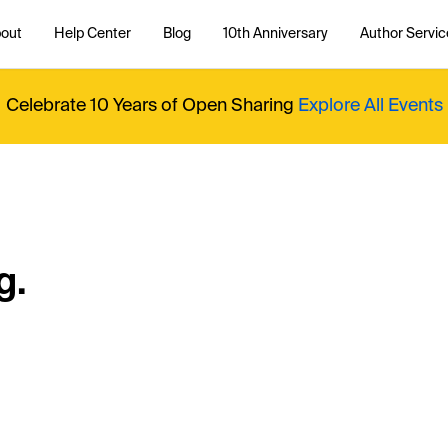
out
Help Center
Blog
10th Anniversary
Author Servic
Celebrate 10 Years of Open Sharing
Explore All Events
g.