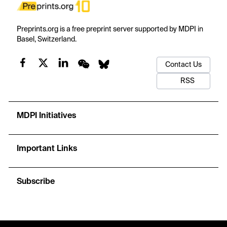
Preprints.org is a free preprint server supported by MDPI in
Basel, Switzerland.
Contact Us
RSS
MDPI Initiatives
Important Links
Subscribe