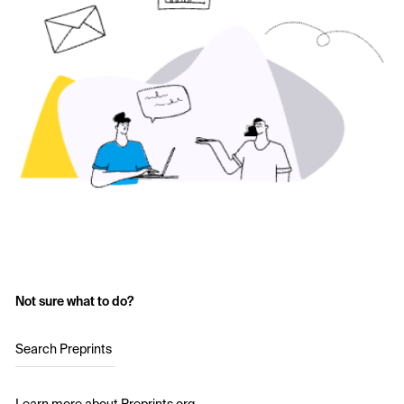
Not sure what to do?
Search Preprints