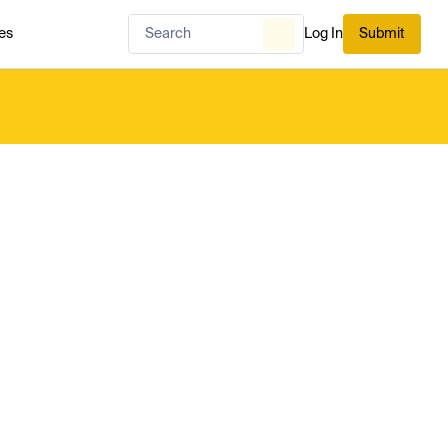
es
Log In
Submit