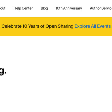
out
Help Center
Blog
10th Anniversary
Author Servic
Celebrate 10 Years of Open Sharing
Explore All Events
g.