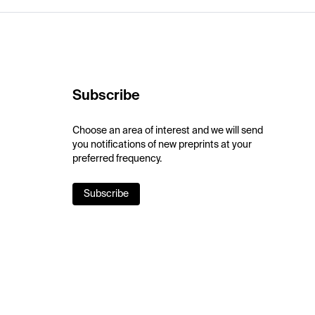
Subscribe
Choose an area of interest and we will send
you notifications of new preprints at your
preferred frequency.
Subscribe