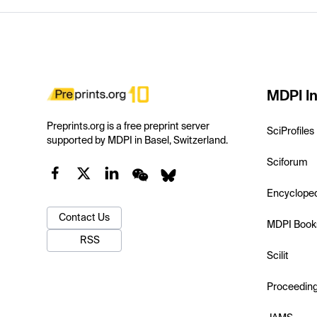
MDPI In
Preprints.org is a free preprint server
SciProfiles
supported by MDPI in Basel, Switzerland.
Sciforum
Encyclope
Contact Us
MDPI Book
RSS
Scilit
Proceedin