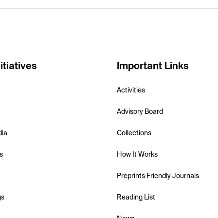
itiatives
Important Links
Activities
Advisory Board
dia
Collections
s
How It Works
Preprints Friendly Journals
gs
Reading List