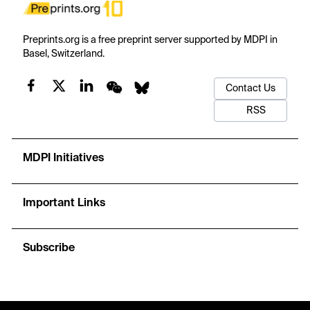
Preprints.org is a free preprint server supported by MDPI in
Basel, Switzerland.
Contact Us
RSS
MDPI Initiatives
Important Links
Subscribe