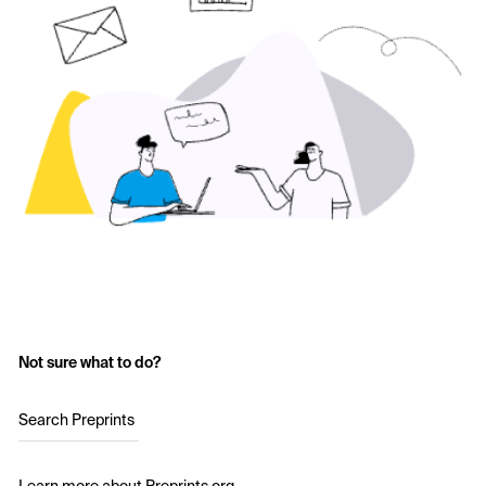
Not sure what to do?
Search Preprints