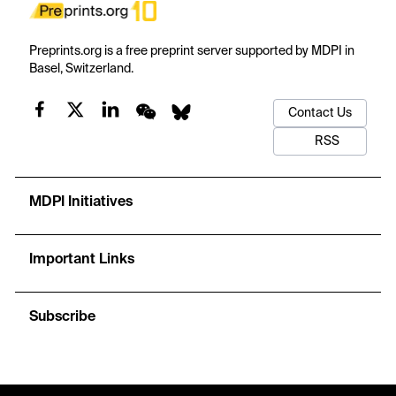
Preprints.org is a free preprint server supported by MDPI in
Basel, Switzerland.
Contact Us
RSS
MDPI Initiatives
Important Links
Subscribe