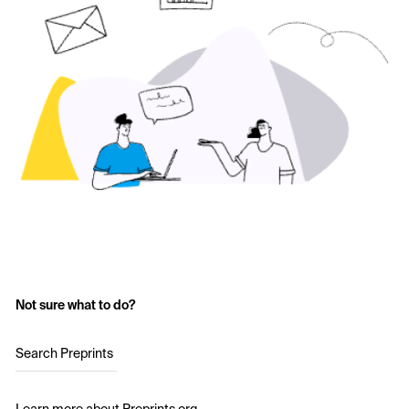
Not sure what to do?
Search Preprints