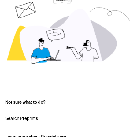
Not sure what to do?
Search Preprints