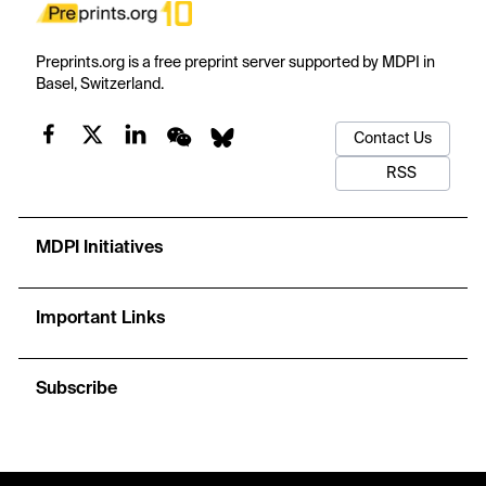
Preprints.org is a free preprint server supported by MDPI in
Basel, Switzerland.
Contact Us
RSS
MDPI Initiatives
Important Links
Subscribe