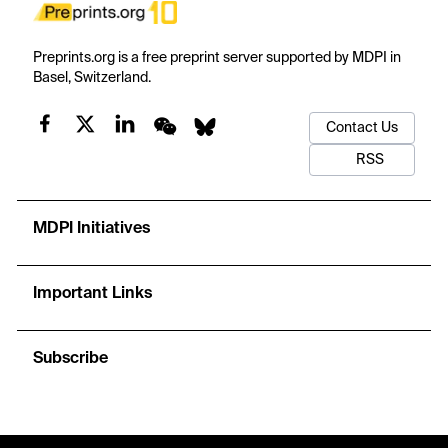
Preprints.org is a free preprint server supported by MDPI in
Basel, Switzerland.
Contact Us
RSS
MDPI Initiatives
Important Links
Subscribe