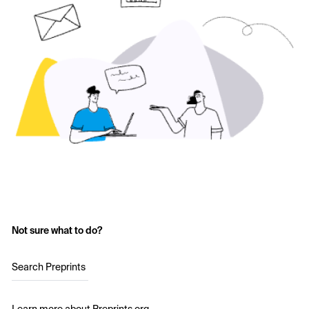
Not sure what to do?
Search Preprints