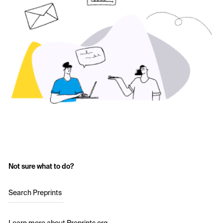
Not sure what to do?
Search Preprints