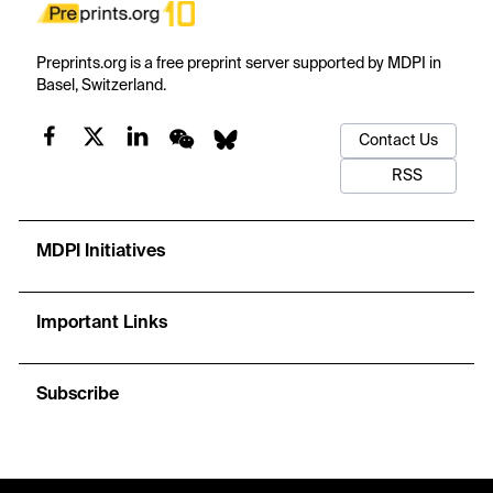
Preprints.org is a free preprint server supported by MDPI in
Basel, Switzerland.
Contact Us
RSS
MDPI Initiatives
Important Links
Subscribe