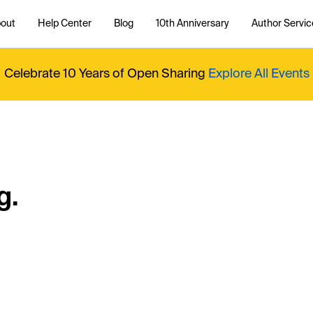
out
Help Center
Blog
10th Anniversary
Author Servic
Celebrate 10 Years of Open Sharing
Explore All Events
g.