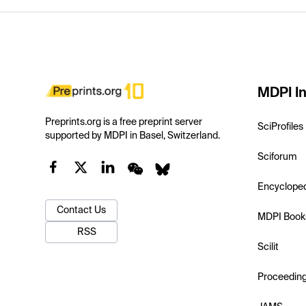
MDPI In
Preprints.org is a free preprint server
SciProfiles
supported by MDPI in Basel, Switzerland.
Sciforum
Encyclope
Contact Us
MDPI Book
RSS
Scilit
Proceedin