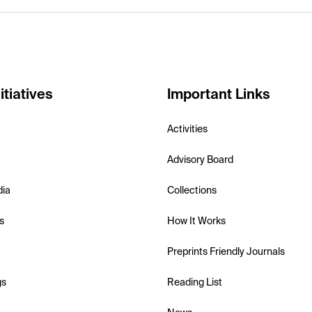
itiatives
Important Links
Activities
Advisory Board
dia
Collections
s
How It Works
Preprints Friendly Journals
gs
Reading List