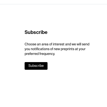
Subscribe
Choose an area of interest and we will send
you notifications of new preprints at your
preferred frequency.
Subscribe