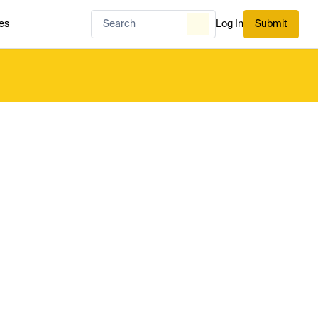
es
Log In
Submit