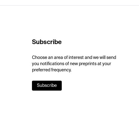
Subscribe
Choose an area of interest and we will send
you notifications of new preprints at your
preferred frequency.
Subscribe