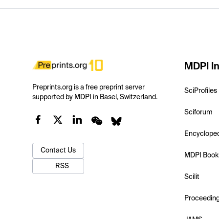
MDPI In
Preprints.org is a free preprint server
SciProfiles
supported by MDPI in Basel, Switzerland.
Sciforum
Encyclope
Contact Us
MDPI Book
RSS
Scilit
Proceedin