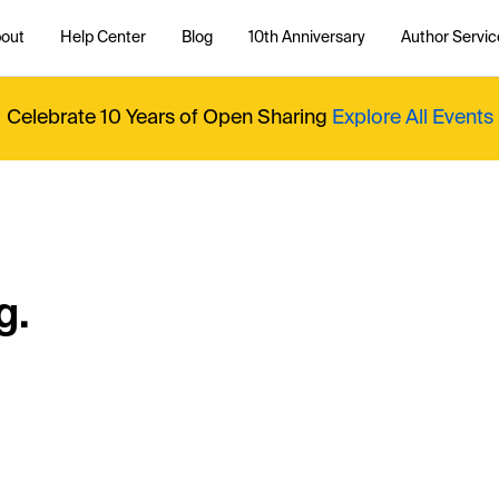
out
Help Center
Blog
10th Anniversary
Author Servic
Celebrate 10 Years of Open Sharing
Explore All Events
g.