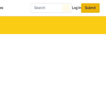
es
Log In
Submit