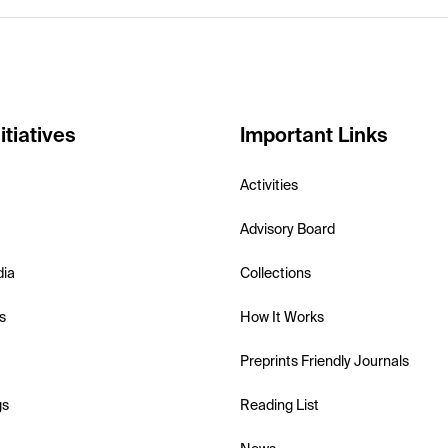
itiatives
Important Links
Activities
Advisory Board
dia
Collections
s
How It Works
Preprints Friendly Journals
gs
Reading List