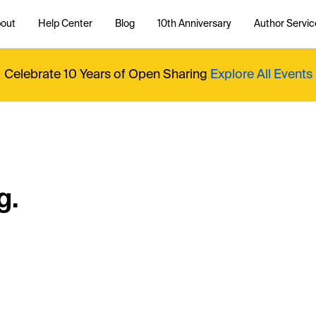
out
Help Center
Blog
10th Anniversary
Author Servic
Celebrate 10 Years of Open Sharing
Explore All Events
g.