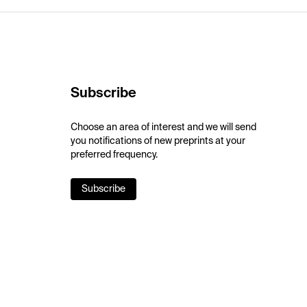
Subscribe
Choose an area of interest and we will send
you notifications of new preprints at your
preferred frequency.
Subscribe