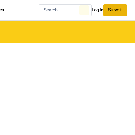
es
Log In
Submit