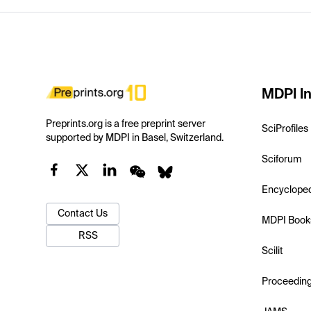
MDPI In
Preprints.org is a free preprint server
SciProfiles
supported by MDPI in Basel, Switzerland.
Sciforum
Encyclope
Contact Us
MDPI Book
RSS
Scilit
Proceedin