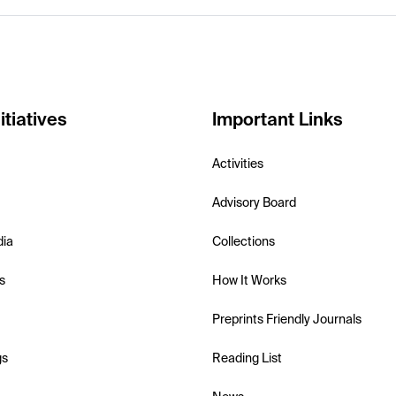
itiatives
Important Links
Activities
Advisory Board
dia
Collections
s
How It Works
Preprints Friendly Journals
gs
Reading List