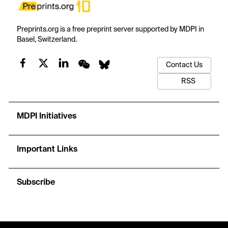
Preprints.org is a free preprint server supported by MDPI in
Basel, Switzerland.
Contact Us
RSS
MDPI Initiatives
Important Links
Subscribe