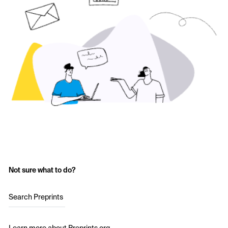
Not sure what to do?
Search Preprints