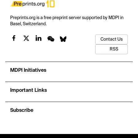
Preprints.org is a free preprint server supported by MDPI in
Basel, Switzerland.
Contact Us
RSS
MDPI Initiatives
Important Links
Subscribe