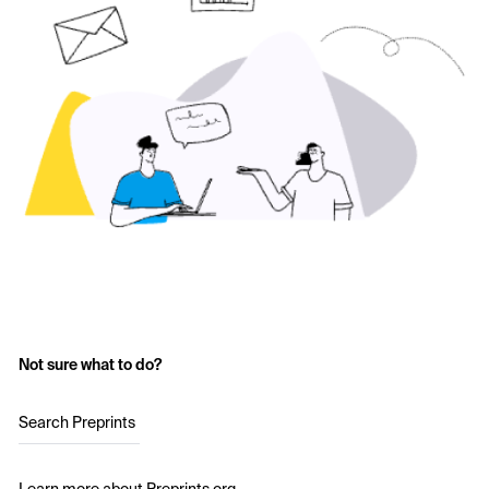
Not sure what to do?
Search Preprints