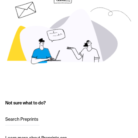
Not sure what to do?
Search Preprints