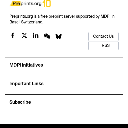
Preprints.org is a free preprint server supported by MDPI in
Basel, Switzerland.
Contact Us
RSS
MDPI Initiatives
Important Links
Subscribe