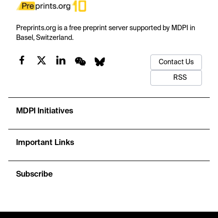
Preprints.org is a free preprint server supported by MDPI in
Basel, Switzerland.
Contact Us
RSS
MDPI Initiatives
Important Links
Subscribe