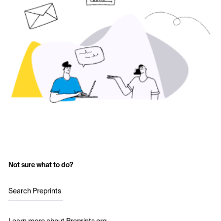
Not sure what to do?
Search Preprints