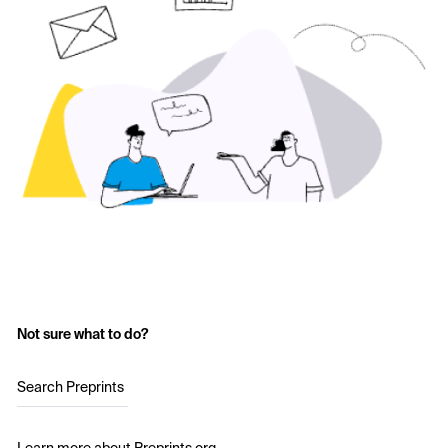
Not sure what to do?
Search Preprints