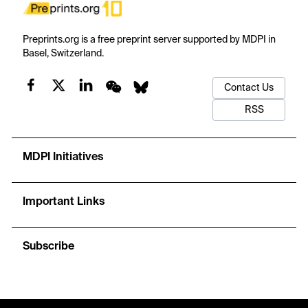
Preprints.org is a free preprint server supported by MDPI in
Basel, Switzerland.
Contact Us
RSS
MDPI Initiatives
Important Links
Subscribe