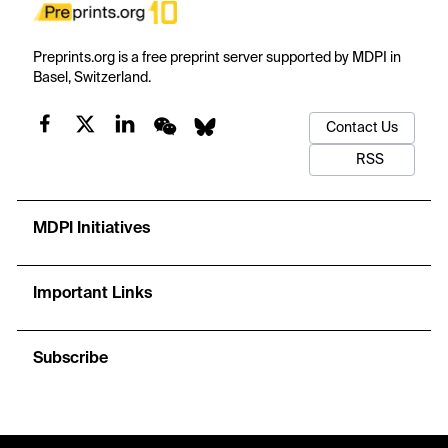
Preprints.org is a free preprint server supported by MDPI in
Basel, Switzerland.
Contact Us
RSS
MDPI Initiatives
Important Links
Subscribe