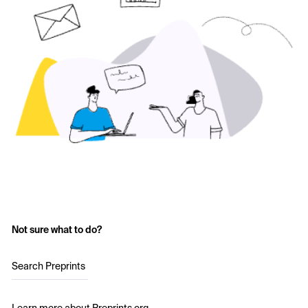
Not sure what to do?
Search Preprints