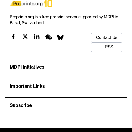
Preprints.org is a free preprint server supported by MDPI in
Basel, Switzerland.
Contact Us
RSS
MDPI Initiatives
Important Links
Subscribe