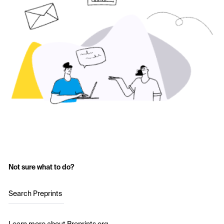
Not sure what to do?
Search Preprints