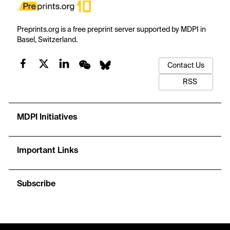
Preprints.org is a free preprint server supported by MDPI in
Basel, Switzerland.
Contact Us
RSS
MDPI Initiatives
Important Links
Subscribe