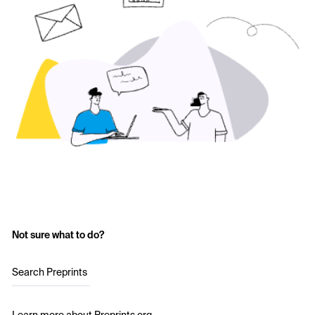
Not sure what to do?
Search Preprints