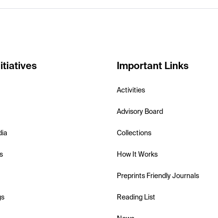
itiatives
Important Links
Activities
Advisory Board
dia
Collections
s
How It Works
Preprints Friendly Journals
gs
Reading List