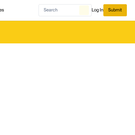
es
Log In
Submit