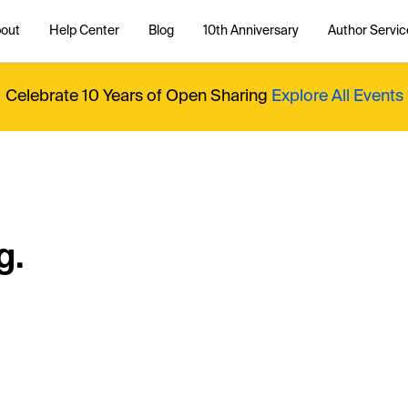
out
Help Center
Blog
10th Anniversary
Author Servic
Celebrate 10 Years of Open Sharing
Explore All Events
g.