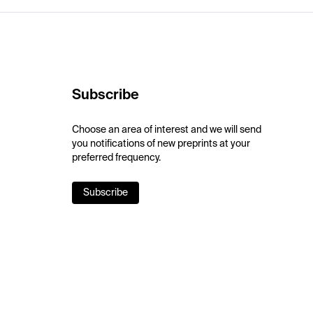
Subscribe
Choose an area of interest and we will send
you notifications of new preprints at your
preferred frequency.
Subscribe