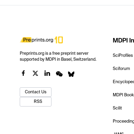
MDPI In
Preprints.org is a free preprint server
SciProfiles
supported by MDPI in Basel, Switzerland.
Sciforum
Encyclope
Contact Us
MDPI Book
RSS
Scilit
Proceedin